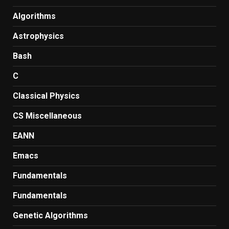
Algorithms
Astrophysics
Bash
C
Classical Physics
CS Miscellaneous
EANN
Emacs
Fundamentals
Fundamentals
Genetic Algorithms