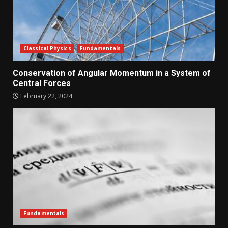
Classical Physics
Fundamentals
Conservation of Angular Momentum in a System of
Central Forces
February 22, 2024
Fundamentals