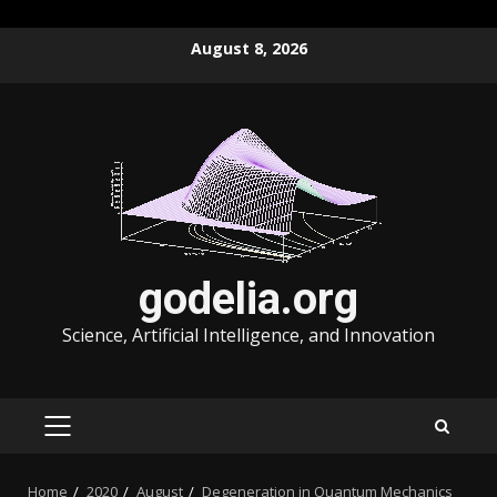
Skip
August 8, 2026
to
content
godelia.org
Science, Artificial Intelligence, and Innovation
PRIMARY
MENU
Home
2020
August
Degeneration in Quantum Mechanics