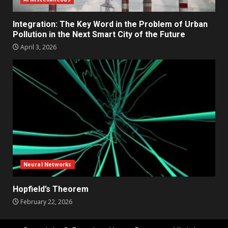
Integration: The Key Word in the Problem of Urban
Pollution in the Next Smart City of the Future
April 3, 2026
Neural Networks
Hopfield’s Theorem
February 22, 2026