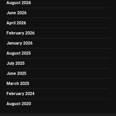
August 2026
June 2026
April 2026
February 2026
January 2026
August 2025
July 2025
June 2025
March 2025
February 2024
August 2020