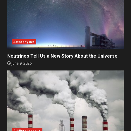
Astrophysics
Neutrinos Tell Us a New Story About the Universe
June 9, 2026
AI Miscellaneous