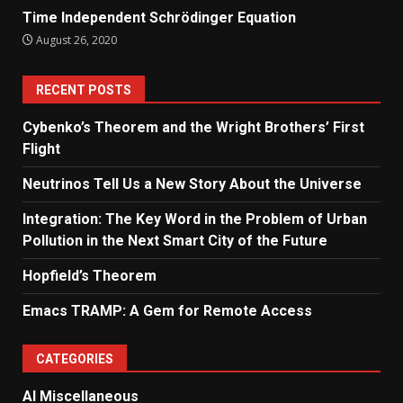
Time Independent Schrödinger Equation
August 26, 2020
RECENT POSTS
Cybenko’s Theorem and the Wright Brothers’ First
Flight
Neutrinos Tell Us a New Story About the Universe
Integration: The Key Word in the Problem of Urban
Pollution in the Next Smart City of the Future
Hopfield’s Theorem
Emacs TRAMP: A Gem for Remote Access
CATEGORIES
AI Miscellaneous