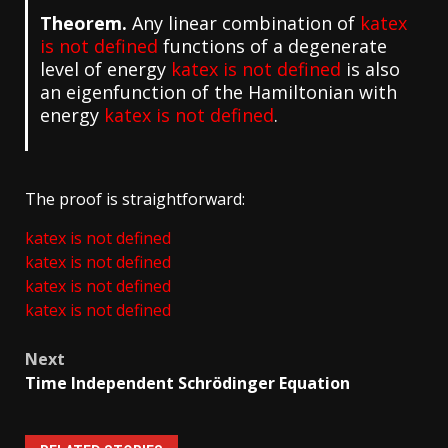
Theorem.
Any linear combination of
katex
is not defined
functions of a degenerate
level of energy
katex is not defined
is also
an eigenfunction of the Hamiltonian with
energy
katex is not defined
.
The proof is straightforward:
katex is not defined
katex is not defined
katex is not defined
katex is not defined
Post
Next
navigation
Time Independent Schrödinger Equation