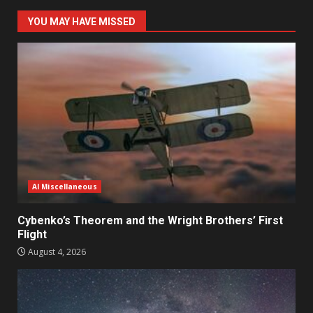
YOU MAY HAVE MISSED
AI Miscellaneous
Cybenko’s Theorem and the Wright Brothers’ First
Flight
August 4, 2026