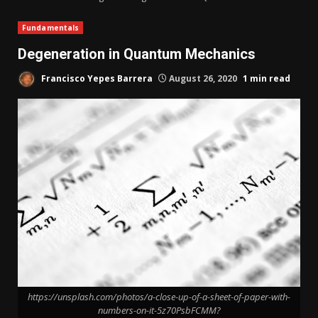
Fundamentals
Degeneration in Quantum Mechanics
Francisco Yepes Barrera
August 26, 2020
1 min read
https://unsplash.com/photos/a-close-up-of-a-sheet-of-paper-with-
numbers-on-it-5z70PsbFCMM?