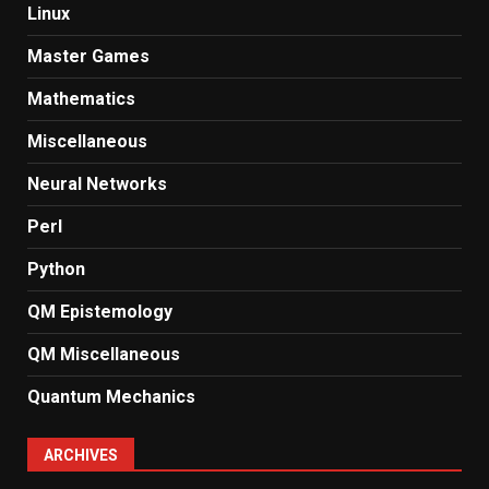
Linux
Master Games
Mathematics
Miscellaneous
Neural Networks
Perl
Python
QM Epistemology
QM Miscellaneous
Quantum Mechanics
ARCHIVES