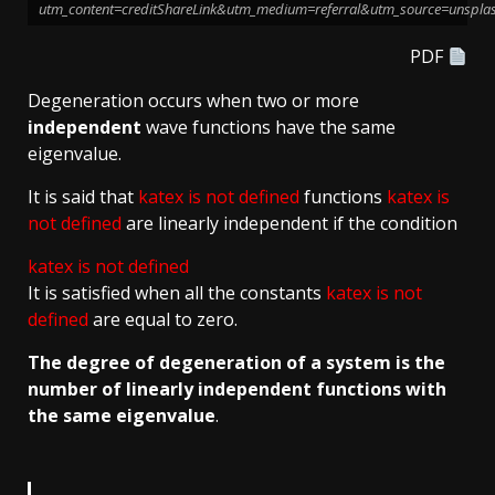
utm_content=creditShareLink&utm_medium=referral&utm_source=unspla
PDF
Degeneration occurs when two or more
independent
wave functions have the same
eigenvalue.
It is said that
katex is not defined
functions
katex is
not defined
are linearly independent if the condition
katex is not defined
It is satisfied when all the constants
katex is not
defined
are equal to zero.
The degree of degeneration of a system is the
number of linearly independent functions with
the same eigenvalue
.