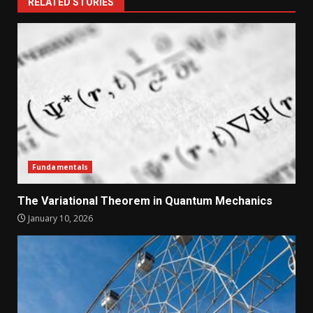
RELATED STORIES
Fundamentals
The Variational Theorem in Quantum Mechanics
January 10, 2026